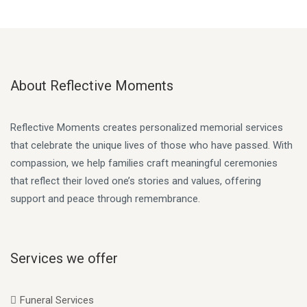
About Reflective Moments
Reflective Moments creates personalized memorial services
that celebrate the unique lives of those who have passed. With
compassion, we help families craft meaningful ceremonies
that reflect their loved one’s stories and values, offering
support and peace through remembrance.
Services we offer
Funeral Services