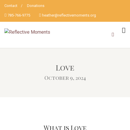
Contact
Donations
785-766-9775
heather@reflectivemoments.org
Love
October 9, 2024
What is Love