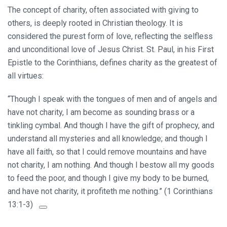
The concept of charity, often associated with giving to
others, is deeply rooted in Christian theology. It is
considered the purest form of love, reflecting the selfless
and unconditional love of Jesus Christ. St. Paul, in his First
Epistle to the Corinthians, defines charity as the greatest of
all virtues:
“Though I speak with the tongues of men and of angels and
have not charity, I am become as sounding brass or a
tinkling cymbal. And though I have the gift of prophecy, and
understand all mysteries and all knowledge; and though I
have
all faith,
so that I could remove mountains and have
not charity, I am nothing. And though I bestow all my goods
to feed the poor, and though I give my body to be burned,
and have not charity, it
profiteth me nothing.” (1 Corinthians
13:1-3)