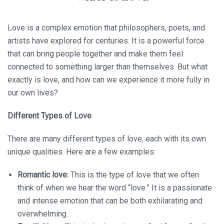
Love is a complex emotion that philosophers, poets, and
artists have explored for centuries. It is a powerful force
that can bring people together and make them feel
connected to something larger than themselves. But what
exactly is love, and how can we experience it more fully in
our own lives?
Different Types of Love
There are many different types of love, each with its own
unique qualities. Here are a few examples:
Romantic love:
This is the type of love that we often
think of when we hear the word “love.” It is a passionate
and intense emotion that can be both exhilarating and
overwhelming.