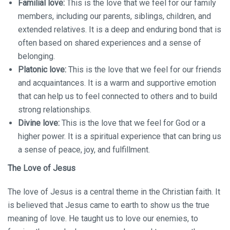
Familial love:
This is the love that we feel for our family
members, including our parents, siblings, children, and
extended relatives. It is a deep and enduring bond that is
often based on shared experiences and a sense of
belonging.
Platonic love:
This is the love that we feel for our friends
and acquaintances. It is a warm and supportive emotion
that can help us to feel connected to others and to build
strong relationships.
Divine love:
This is the love that we feel for God or a
higher power. It is a spiritual experience that can bring us
a sense of peace, joy, and fulfillment.
The Love of Jesus
The love of Jesus is a central theme in the Christian faith. It
is believed that Jesus came to earth to show us the true
meaning of love. He taught us to love our enemies, to