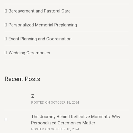
Bereavement and Pastoral Care
Personalized Memorial Preplanning
Event Planning and Coordination
Wedding Ceremonies
Recent Posts
Z
POSTED ON OCTOBER 18, 2024
The Journey Behind Reflective Moments: Why
Personalized Ceremonies Matter
POSTED ON OCTOBER 10, 2024