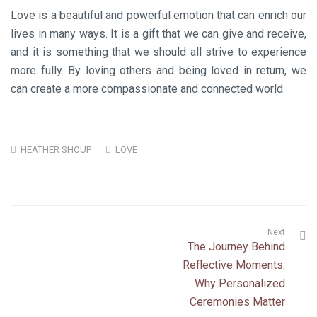
Love is a beautiful and powerful emotion that can enrich our
lives in many ways. It is a gift that we can give and receive,
and it is something that we should all strive to experience
more fully. By loving others and being loved in return, we
can create a more compassionate and connected world.
HEATHER SHOUP
LOVE
Next
The Journey Behind
Reflective Moments:
Why Personalized
Ceremonies Matter