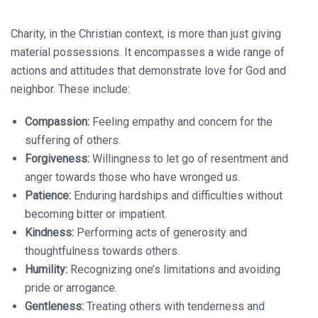
Charity, in the Christian context, is more than just giving
material possessions. It encompasses a wide range of
actions and attitudes that demonstrate love for God and
neighbor. These include:
Compassion:
Feeling empathy and concern for the
suffering of others.
Forgiveness:
Willingness to let go of resentment and
anger towards those who have wronged us.
Patience:
Enduring hardships and difficulties without
becoming bitter or impatient.
Kindness:
Performing acts of generosity and
thoughtfulness towards others.
Humility:
Recognizing one’s limitations and avoiding
pride or arrogance.
Gentleness:
Treating others with tenderness and