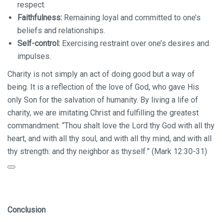
respect.
Faithfulness:
Remaining loyal and committed to one’s
beliefs and relationships.
Self-control:
Exercising restraint over one’s desires and
impulses.
Charity is not simply an act of doing good but a way of
being. It is a reflection of the love of God, who gave His
only Son for the salvation of humanity. By living a life of
charity, we are imitating Christ and fulfilling the greatest
commandment:
“Thou shalt love the Lord thy God with all thy
heart, and with all thy soul, and with all thy mind, and with all
thy strength:
and thy neighbor as thyself.” (Mark 12:30-31)
Conclusion