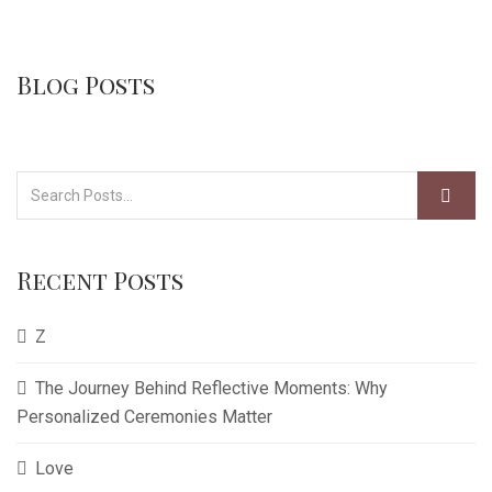
Blog Posts
Recent Posts
Z
The Journey Behind Reflective Moments: Why
Personalized Ceremonies Matter
Love