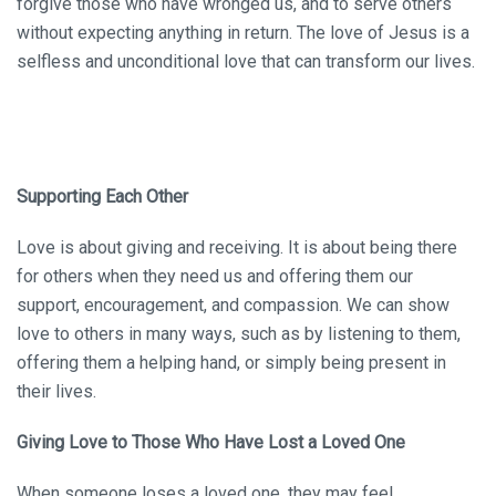
forgive those who have wronged us, and to serve others
without expecting anything in return. The love of Jesus is a
selfless and unconditional love that can transform our lives.
Supporting Each Other
Love is about giving and receiving. It is about being there
for others when they need us and offering them our
support, encouragement, and compassion. We can show
love to others in many ways, such as by listening to them,
offering them a helping hand, or simply being present in
their lives.
Giving Love to Those Who Have Lost a Loved One
When someone loses a loved one, they may feel