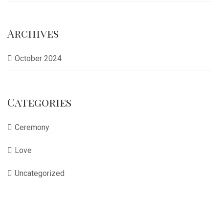
Archives
October 2024
Categories
Ceremony
Love
Uncategorized