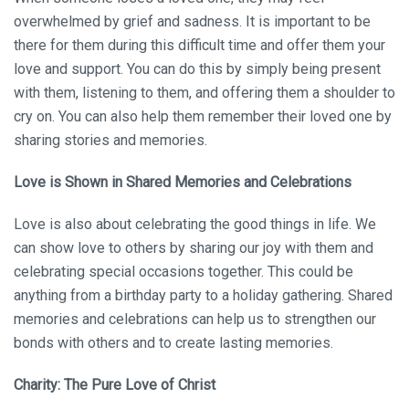
overwhelmed by grief and sadness. It is important to be
there for them during this difficult time and offer them your
love and support. You can do this by simply being present
with them, listening to them, and offering them a shoulder to
cry on. You can also help them remember their loved one by
sharing stories and memories.
Love is Shown in Shared Memories and Celebrations
Love is also about celebrating the good things in life. We
can show love to others by sharing our joy with them and
celebrating special occasions together. This could be
anything from a birthday party to a holiday gathering. Shared
memories and celebrations can help us to strengthen our
bonds with others and to create lasting memories.
Charity: The Pure Love of Christ