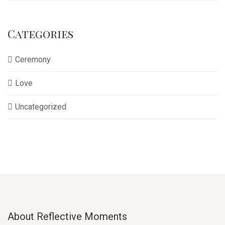
Categories
Ceremony
Love
Uncategorized
About Reflective Moments