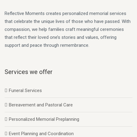
Reflective Moments creates personalized memorial services
that celebrate the unique lives of those who have passed. With
compassion, we help families craft meaningful ceremonies
that reflect their loved one’s stories and values, offering
support and peace through remembrance.
Services we offer
Funeral Services
Bereavement and Pastoral Care
Personalized Memorial Preplanning
Event Planning and Coordination