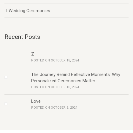
Wedding Ceremonies
Recent Posts
Z
POSTED ON OCTOBER 18, 2024
The Journey Behind Reflective Moments: Why
Personalized Ceremonies Matter
POSTED ON OCTOBER 10, 2024
Love
POSTED ON OCTOBER 9, 2024