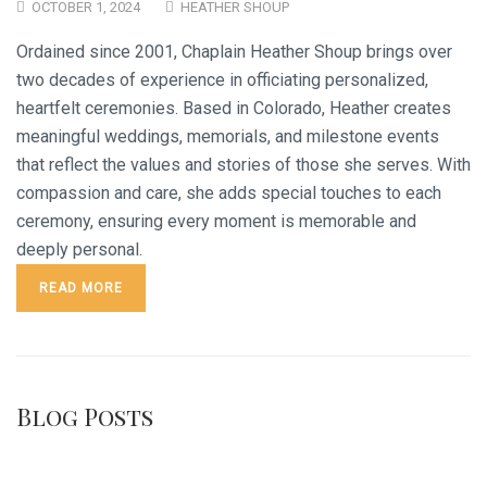
OCTOBER 1, 2024
HEATHER SHOUP
Ordained since 2001, Chaplain Heather Shoup brings over
two decades of experience in officiating personalized,
heartfelt ceremonies. Based in Colorado, Heather creates
meaningful weddings, memorials, and milestone events
that reflect the values and stories of those she serves. With
compassion and care, she adds special touches to each
ceremony, ensuring every moment is memorable and
deeply personal.
READ MORE
Blog Posts