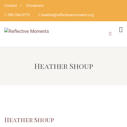
Contact
Donations
785-766-9775
heather@reflectivemoments.org
Heather Shoup
Heather Shoup