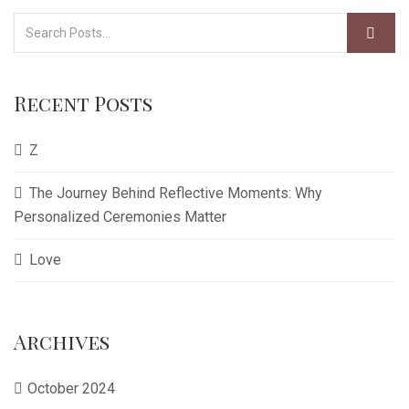
Recent Posts
Z
The Journey Behind Reflective Moments: Why
Personalized Ceremonies Matter
Love
Archives
October 2024